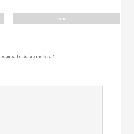
next
equired fields are marked
*