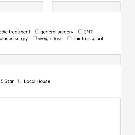
edic treatment
general surgery
ENT
plastic surgry
weight loss
hair transplant
۵ Star
Local House