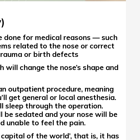
)
 done for medical reasons — such
ems
related to the nose or correct
trauma or birth defects
h will change the nose’s shape and
 an outpatient procedure, meaning
’ll get general or local anesthesia.
ll
sleep
through the operation.
ll be sedated and your nose will be
 unable to feel the pain.
 capital of the world’,
that is, it has