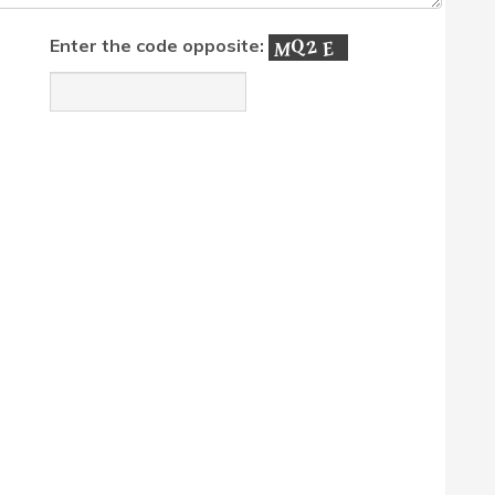
Enter the code opposite: