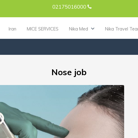
02175016000
Iran
MICE SERVICES
Nika Med
Nika Travel Te
Nose job