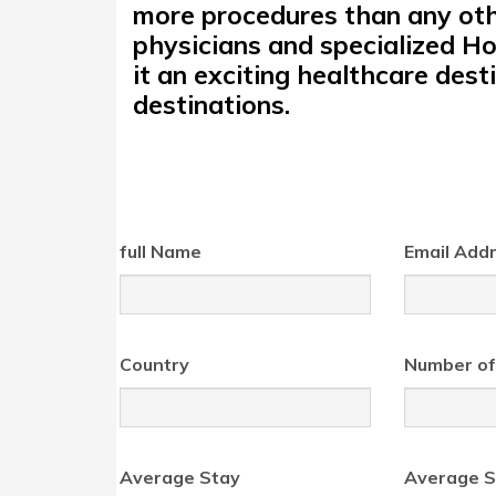
more procedures than any othe
physicians and specialized Ho
it an exciting healthcare des
destinations.
full Name
Email Add
Country
Number of
Average Stay
Average S