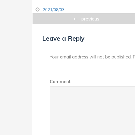
2021/08/03
previous
Leave a Reply
Your email address will not be published.
R
Comment