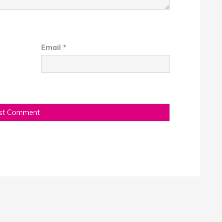
Email
*