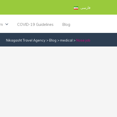
فارسی
am
COVID-19 Guidelines
Blog
Nikagasht Travel Agency
>
Blog
>
medical
>
Nose job