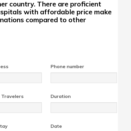
r country. There are proficient
spitals with affordable price make
tinations compared to other
ress
Phone number
 Travelers
Duration
tay
Date