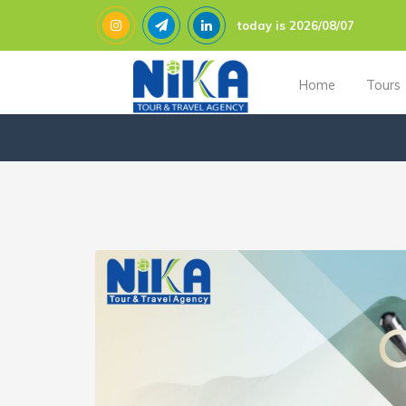
today is 2026/08/07
Home
Tours