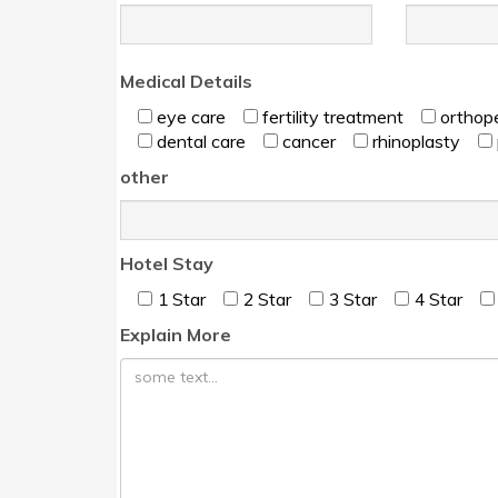
Medical Details
eye care
fertility treatment
orthop
dental care
cancer
rhinoplasty
other
Hotel Stay
۱ Star
۲ Star
۳ Star
۴ Star
Explain More