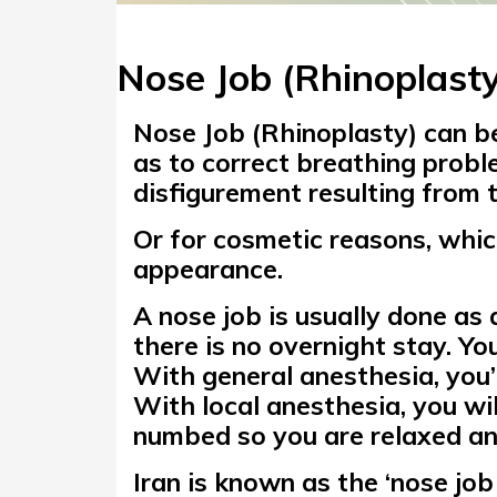
Nose Job (Rhinoplasty
Nose Job (Rhinoplasty)
can be
as to correct
breathing probl
disfigurement resulting from 
Or for cosmetic reasons, whic
appearance.
A nose job is usually done as
there is no overnight stay. You
With general anesthesia, you’
With local anesthesia, you wi
numbed so you are relaxed and
Iran is known as the
‘nose job