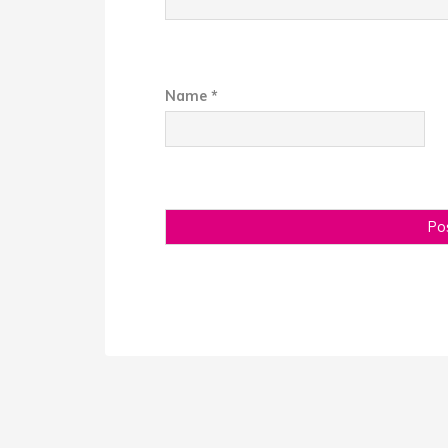
Name
*